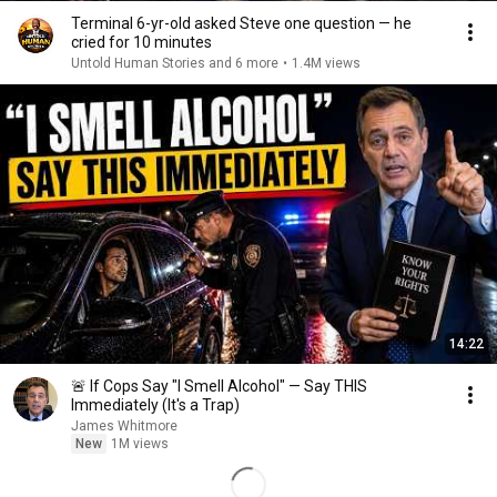
Terminal 6-yr-old asked Steve one question — he
cried for 10 minutes
Untold Human Stories and 6 more
•
1.4M views
14:22
🚨 If Cops Say "I Smell Alcohol" — Say THIS
Immediately (It's a Trap)
James Whitmore
New
1M views