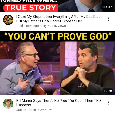
1:15:57
I Gave My Stepmother Everything After My Dad Died,
But My Father’s Final Secret Exposed Her...
Gold's Revenge Story
•
398K views
17:20
Bill Maher Says There’s No Proof for God... Then THIS
Happens
Jaiden Forrest
•
2M views