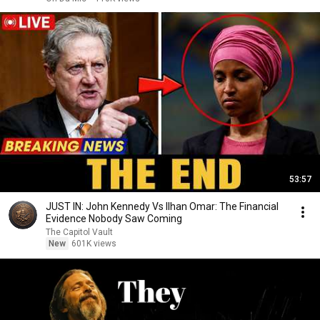
53:57
JUST IN: John Kennedy Vs Ilhan Omar: The Financial
Evidence Nobody Saw Coming
The Capitol Vault
New
601K views