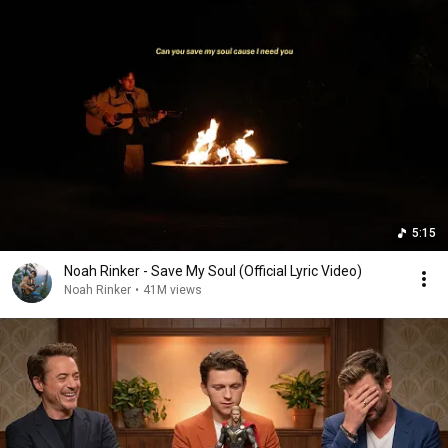
5:15
Noah Rinker - Save My Soul (Official Lyric Video)
Noah Rinker
•
41M views