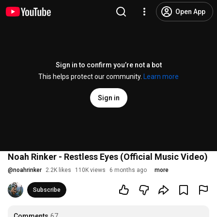
Open App
Sign in to confirm you’re not a bot
This helps protect our community.
Learn more
Sign in
Noah Rinker - Restless Eyes (Official Music Video)
@
noahrinker
2.2K likes
110K views
6 months ago
more
Subscribe
Comments
67