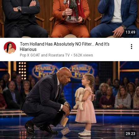
13:49
Tom Holland Has Absolutely NO Filter… And It's
Hilarious
Pop X GOAT and Roastara TV
•
562K views
29:23