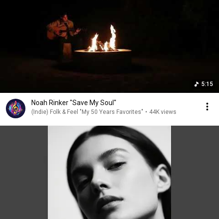
5:15
Noah Rinker "Save My Soul"
(Indie) Folk & Feel "My 50 Years Favorites"
•
44K views