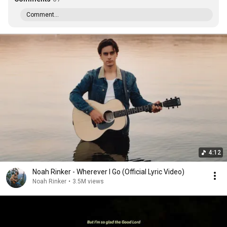
Comment...
4:12
Noah Rinker - Wherever I Go (Official Lyric Video)
Noah Rinker
•
3.5M views