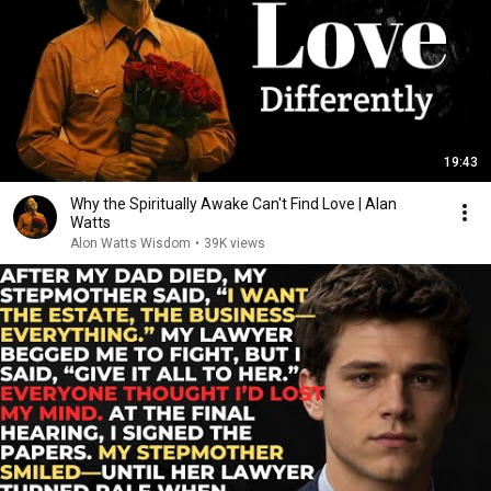
19:43
Why the Spiritually Awake Can't Find Love | Alan
Watts
Alon Watts Wisdom
•
39K views