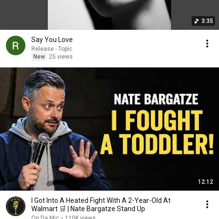
3:35
Say You Love
Release - Topic
New
25 views
12:12
I Got Into A Heated Fight With A 2-Year-Old At
Walmart 🛒 | Nate Bargatze Stand Up
On Da Mic
•
110K views